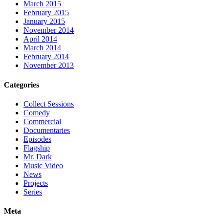
March 2015
February 2015
January 2015
November 2014
April 2014
March 2014
February 2014
November 2013
Categories
Collect Sessions
Comedy
Commercial
Documentaries
Episodes
Flagship
Mr. Dark
Music Video
News
Projects
Series
Meta