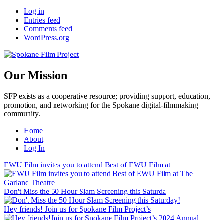
Log in
Entries feed
Comments feed
WordPress.org
Our Mission
SFP exists as a cooperative resource; providing support, education,
promotion, and networking for the Spokane digital-filmmaking
community.
Home
About
Log In
EWU Film invites you to attend Best of EWU Film at
Don't Miss the 50 Hour Slam Screening this Saturda
Hey friends! Join us for Spokane Film Project’s