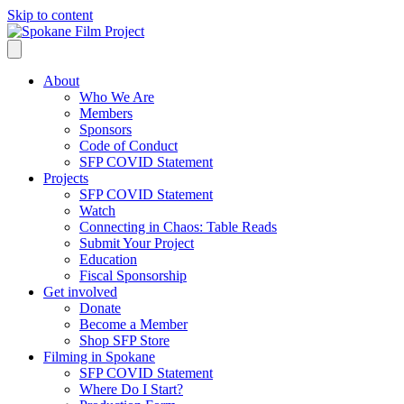
Skip to content
About
Who We Are
Members
Sponsors
Code of Conduct
SFP COVID Statement
Projects
SFP COVID Statement
Watch
Connecting in Chaos: Table Reads
Submit Your Project
Education
Fiscal Sponsorship
Get involved
Donate
Become a Member
Shop SFP Store
Filming in Spokane
SFP COVID Statement
Where Do I Start?