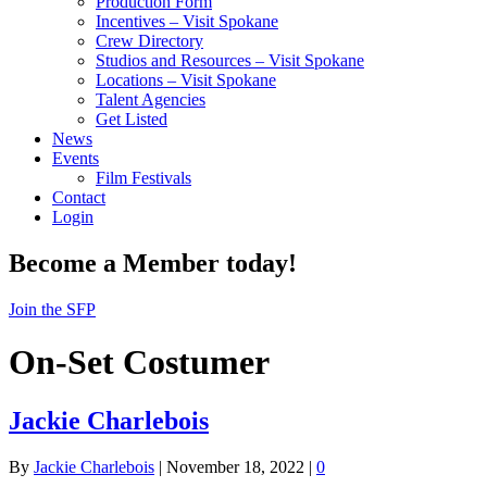
Production Form
Incentives – Visit Spokane
Crew Directory
Studios and Resources – Visit Spokane
Locations – Visit Spokane
Talent Agencies
Get Listed
News
Events
Film Festivals
Contact
Login
Become a Member today!
Join the SFP
On-Set Costumer
Jackie Charlebois
By
Jackie Charlebois
|
November 18, 2022
|
0