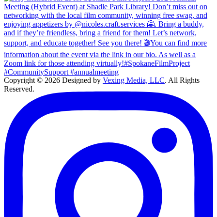
Copyright © 2026 Designed by
Vexing Media, LLC
. All Rights
Reserved.