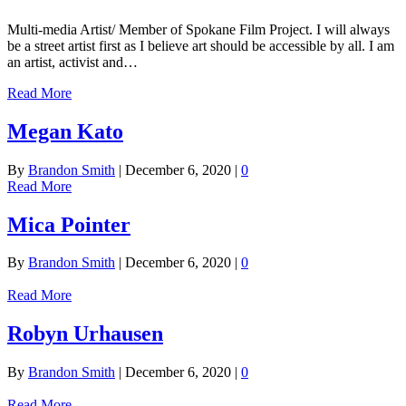
Multi-media Artist/ Member of Spokane Film Project. I will always
be a street artist first as I believe art should be accessible by all. I am
an artist, activist and…
Read More
Megan Kato
By
Brandon Smith
|
December 6, 2020
|
0
Read More
Mica Pointer
By
Brandon Smith
|
December 6, 2020
|
0
Read More
Robyn Urhausen
By
Brandon Smith
|
December 6, 2020
|
0
Read More