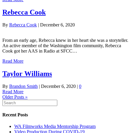
Rebecca Cook
By
Rebecca Cook
|
December 6, 2020
From an early age, Rebecca knew in her heart she was a storyteller.
An active member of the Washington film community, Rebecca
Cook got her AAS in Radio at SFCC…
Read More
Taylor Williams
By
Brandon Smith
|
December 6, 2020
|
0
Read More
Older Posts »
Recent Posts
WA Filmworks Media Mentorship Program
Video Production During COVID-19