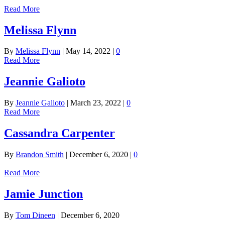
Read More
Melissa Flynn
By
Melissa Flynn
|
May 14, 2022
|
0
Read More
Jeannie Galioto
By
Jeannie Galioto
|
March 23, 2022
|
0
Read More
Cassandra Carpenter
By
Brandon Smith
|
December 6, 2020
|
0
Read More
Jamie Junction
By
Tom Dineen
|
December 6, 2020