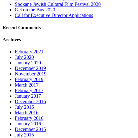
Spokane Jewish Cultural Film Festival 2020
Get on the Bus 2020!
Call for Executive Director Applications
Recent Comments
Archives
February 2021
July 2020
January 2020
December 2019
November 2019
February 2019
March 2017
February 2017
January 2017
December 2016
July 2016
March 2016
February 2016
January 2016
December 2015
July 2015